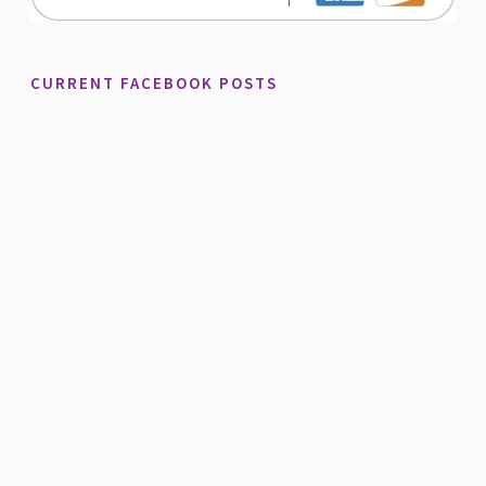
CURRENT FACEBOOK POSTS