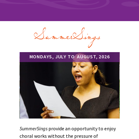
SummerSings
MONDAYS, JULY TO AUGUST, 2026
SummerSings
provide an opportunity to enjoy
choral works without the pressure of