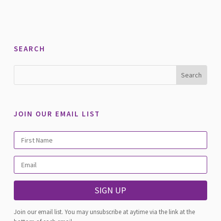
SEARCH
JOIN OUR EMAIL LIST
SIGN UP
Join our email list. You may unsubscribe at aytime via the link at the