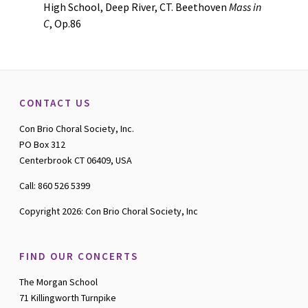
High School, Deep River, CT. Beethoven
Mass in
C
, Op.86
CONTACT US
Con Brio Choral Society, Inc.
PO Box 312
Centerbrook CT 06409, USA
Call: 860 526 5399
Copyright 2026: Con Brio Choral Society, Inc
FIND OUR CONCERTS
The Morgan School
71 Killingworth Turnpike