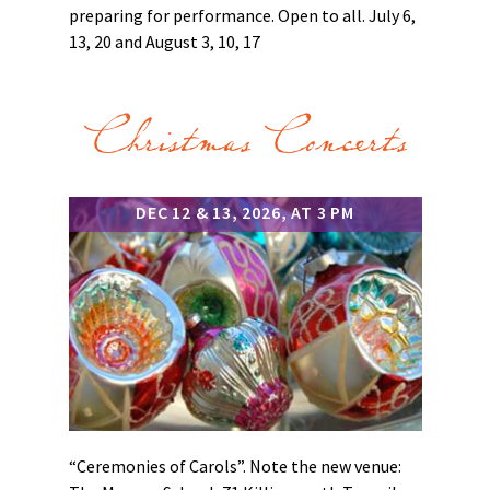
preparing for performance. Open to all. July 6,
13, 20 and August 3, 10, 17
Christmas Concerts
DEC 12 & 13, 2026, AT 3 PM
“Ceremonies of Carols”. Note the new venue: