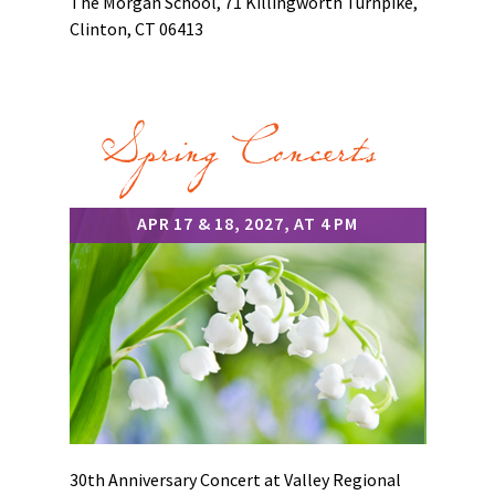
The Morgan School, 71 Killingworth Turnpike,
Clinton, CT 06413
Spring Concerts
APR 17 & 18, 2027, AT 4 PM
30th Anniversary Concert at Valley Regional