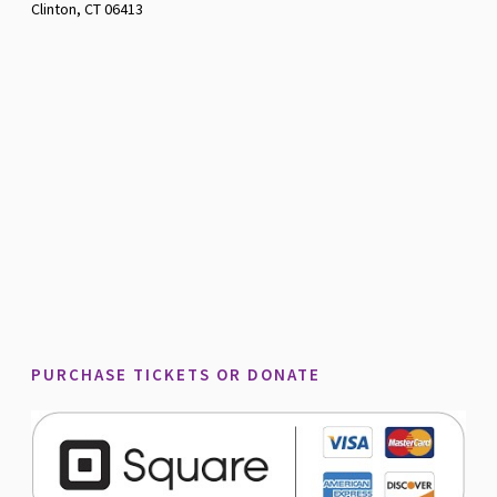
Clinton, CT 06413
PURCHASE TICKETS OR DONATE