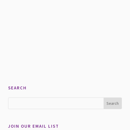
SEARCH
JOIN OUR EMAIL LIST