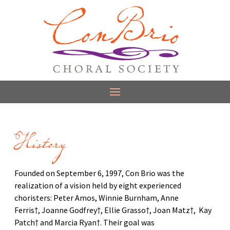
History
Founded on September 6, 1997, Con Brio was the
realization of a vision held by eight experienced
choristers: Peter Amos, Winnie Burnham, Anne
Ferris†, Joanne Godfrey†, Ellie Grasso†, Joan Matz†, Kay
Patch† and Marcia Ryan†. Their goal was