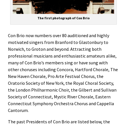
The first photograph of Con Brio
Con Brio now numbers over 80 auditioned and highly
motivated singers from Branford to Glastonbury to
Norwich, to Groton and beyond. Attracting both
professional musicians and enthusiastic amateurs alike,
many of Con Brio’s members sing or have sung with
other choruses including Concora, Hartford Chorale, The
New Haven Chorale, Pro Arte Festival Chorus, the
Oratorio Society of New York, the Royal Choral Society,
the London Philharmonic Choir, the Gilbert and Sullivan
Society of Connecticut, Mystic River Chorale, Eastern
Connecticut Symphony Orchestra Chorus and Cappella
Cantorum.
The past Presidents of Con Brio are listed below, the