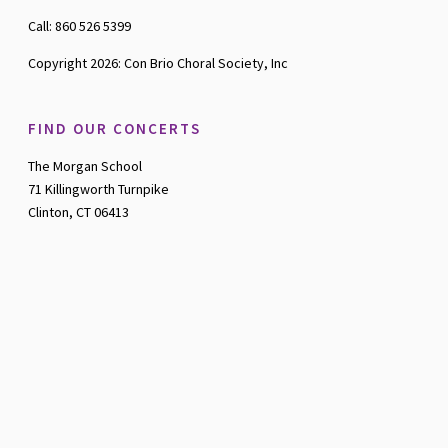
Call: 860 526 5399
Copyright 2026: Con Brio Choral Society, Inc
FIND OUR CONCERTS
The Morgan School
71 Killingworth Turnpike
Clinton, CT 06413