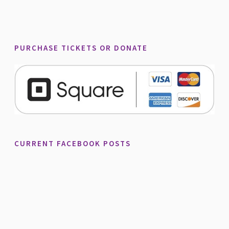
PURCHASE TICKETS OR DONATE
CURRENT FACEBOOK POSTS