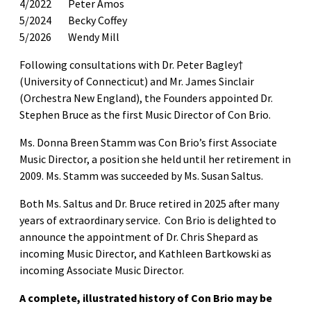
4/2022 Peter Amos
5/2024 Becky Coffey
5/2026 Wendy Mill
Following consultations with Dr. Peter Bagley†
(University of Connecticut) and Mr. James Sinclair
(Orchestra New England), the Founders appointed Dr.
Stephen Bruce as the first Music Director of Con Brio.
Ms. Donna Breen Stamm was Con Brio’s first Associate
Music Director, a position she held until her retirement in
2009. Ms. Stamm was succeeded by Ms. Susan Saltus.
Both Ms. Saltus and Dr. Bruce retired in 2025 after many
years of extraordinary service. Con Brio is delighted to
announce the appointment of Dr. Chris Shepard as
incoming Music Director, and Kathleen Bartkowski as
incoming Associate Music Director.
A complete, illustrated history of Con Brio may be