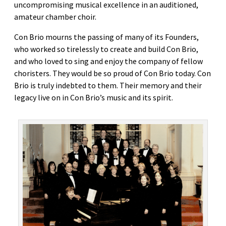
uncompromising musical excellence in an auditioned,
amateur chamber choir.
Con Brio mourns the passing of many of its Founders,
who worked so tirelessly to create and build Con Brio,
and who loved to sing and enjoy the company of fellow
choristers. They would be so proud of Con Brio today. Con
Brio is truly indebted to them. Their memory and their
legacy live on in Con Brio’s music and its spirit.