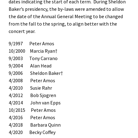
dates indicating the start of each term. During Sheldon
Baker’s presidency, the by-laws were amended to allow
the date of the Annual General Meeting to be changed
from the fall to the spring, to align better with the
concert year.
9/1997 Peter Amos
10/2000 Marcia Ryan†
9/2003 Tony Carrano
9/2004 Alan Head
9/2006 Sheldon Baker†
4/2008 Peter Amos
4/2010 Susie Rahr
4/2012 Bob Sjogren
4/2014 John van Epps
10/2015 Peter Amos
4/2016 Peter Amos
4/2018 Barbara Quinn
4/2020 Becky Coffey