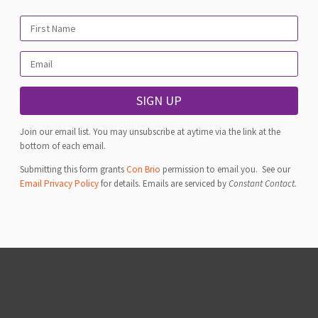
SIGN UP
Join our email list. You may unsubscribe at aytime via the link at the
bottom of each email.
Submitting this form grants
Con Brio
permission to email you. See our
Email Privacy Policy
for details. Emails are serviced by
Constant Contact.