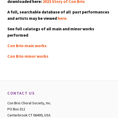
downloaded here:
2023 Story of Con Brio
A full, searchable database of all past performances
and artists may be viewed
here.
See full calatogs of all main and minor works
performed
Con Brio main works
Con Brio minor works
CONTACT US
Con Brio Choral Society, Inc.
PO Box 312
Centerbrook CT 06409, USA