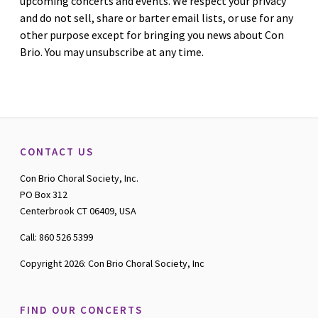
upcoming concerts and events. We respect your privacy
and do not sell, share or barter email lists, or use for any
other purpose except for bringing you news about Con
Brio. You may unsubscribe at any time.
CONTACT US
Con Brio Choral Society, Inc.
PO Box 312
Centerbrook CT 06409, USA
Call: 860 526 5399
Copyright 2026: Con Brio Choral Society, Inc
FIND OUR CONCERTS