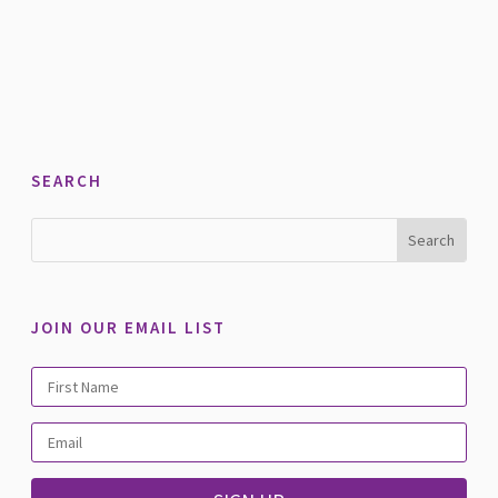
SEARCH
JOIN OUR EMAIL LIST