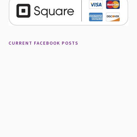
CURRENT FACEBOOK POSTS