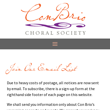
Join Our Email List
Due to heavy costs of postage, all notices are now sent
by email. To subscribe, there is a sign-up form at the
righthand side footer of each page on this website.
We shall send you information only about Con Brio’s