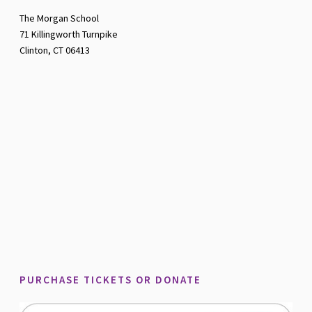
The Morgan School
71 Killingworth Turnpike
Clinton, CT 06413
PURCHASE TICKETS OR DONATE